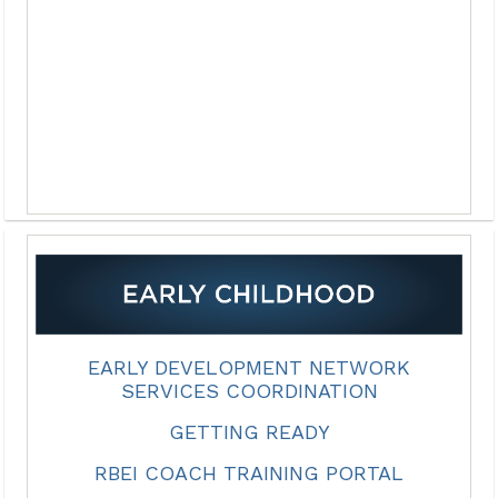
EARLY DEVELOPMENT NETWORK
SERVICES COORDINATION
GETTING READY
RBEI COACH TRAINING PORTAL