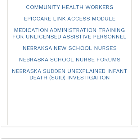
COMMUNITY HEALTH WORKERS
EPICCARE LINK ACCESS MODULE
MEDICATION ADMINISTRATION TRAINING
FOR UNLICENSED ASSISTIVE PERSONNEL
NEBRAKSA NEW SCHOOL NURSES
NEBRASKA SCHOOL NURSE FORUMS
NEBRASKA SUDDEN UNEXPLAINED INFANT
DEATH (SUID) INVESTIGATION