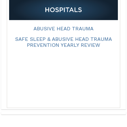
ABUSIVE HEAD TRAUMA
SAFE SLEEP & ABUSIVE HEAD TRAUMA
PREVENTION YEARLY REVIEW