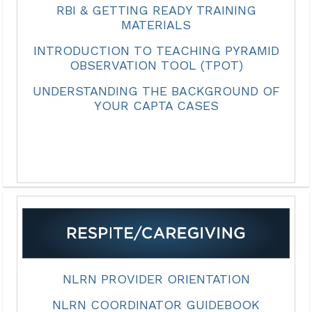
RBI & GETTING READY TRAINING
MATERIALS
INTRODUCTION TO TEACHING PYRAMID
OBSERVATION TOOL (TPOT)
UNDERSTANDING THE BACKGROUND OF
YOUR CAPTA CASES
NLRN PROVIDER ORIENTATION
NLRN COORDINATOR GUIDEBOOK