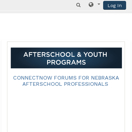
Log In
Skip to main content
CONNECTNOW FORUMS FOR NEBRASKA
AFTERSCHOOL PROFESSIONALS