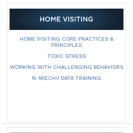
HOME VISITING CORE PRACTICES &
PRINCIPLES
TOXIC STRESS
WORKING WITH CHALLENGING BEHAVIORS
N-MIECHV DATA TRAINING